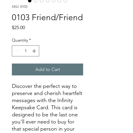
SKU: 0103
0103 Friend/Friend
Price
$25.00
Quantity
*
Add to Cart
Discover the perfect way to
preserve and cherish heartfelt
messages with the Infinity
Keepsake Card. This card is
designed to be the last one
you'll ever need to buy for
that special person in your