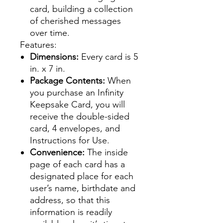
card, building a collection
of cherished messages
over time.
Features:
Dimensions:
Every card is 5
in. x 7 in.
Package Contents:
When
you purchase an Infinity
Keepsake Card, you will
receive the double-sided
card, 4 envelopes, and
Instructions for Use.
Convenience:
The inside
page of each card has a
designated place for each
user’s name, birthdate and
address, so that this
information is readily