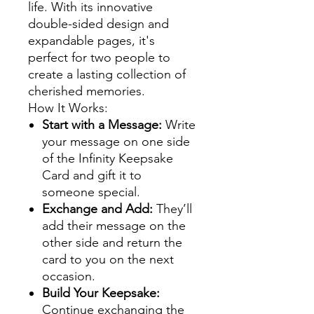
life. With its innovative
double-sided design and
expandable pages, it's
perfect for two people to
create a lasting collection of
cherished memories.
How It Works:
Start with a Message:
Write
your message on one side
of the Infinity Keepsake
Card and gift it to
someone special.
Exchange and Add:
They’ll
add their message on the
other side and return the
card to you on the next
occasion.
Build Your Keepsake:
Continue exchanging the