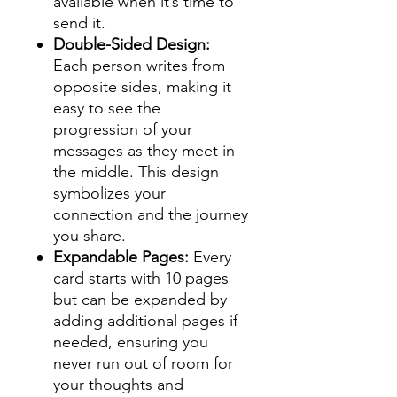
available when it’s time to
send it.
Double-Sided Design:
Each person writes from
opposite sides, making it
easy to see the
progression of your
messages as they meet in
the middle. This design
symbolizes your
connection and the journey
you share.
Expandable Pages:
Every
card starts with 10 pages
but can be expanded by
adding additional pages if
needed, ensuring you
never run out of room for
your thoughts and