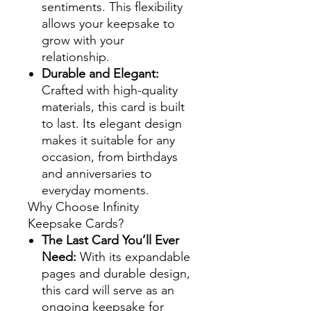
sentiments. This flexibility
allows your keepsake to
grow with your
relationship.
Durable and Elegant:
Crafted with high-quality
materials, this card is built
to last. Its elegant design
makes it suitable for any
occasion, from birthdays
and anniversaries to
everyday moments.
Why Choose Infinity
Keepsake Cards?
The Last Card You’ll Ever
Need:
With its expandable
pages and durable design,
this card will serve as an
ongoing keepsake for