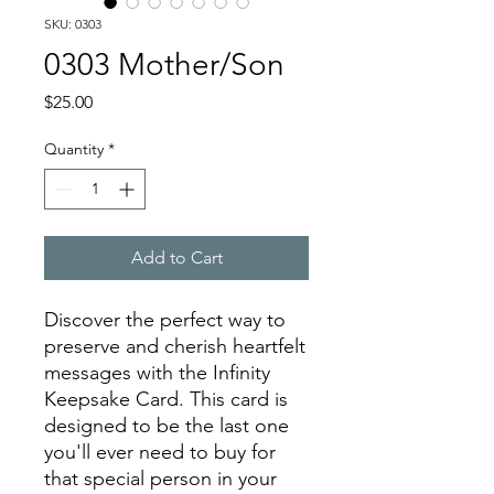
SKU: 0303
0303 Mother/Son
Price
$25.00
Quantity
*
Add to Cart
Discover the perfect way to
preserve and cherish heartfelt
messages with the Infinity
Keepsake Card. This card is
designed to be the last one
you'll ever need to buy for
that special person in your