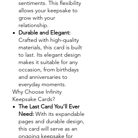
sentiments. This flexibility
allows your keepsake to
grow with your
relationship.
Durable and Elegant:
Crafted with high-quality
materials, this card is built
to last. Its elegant design
makes it suitable for any
occasion, from birthdays
and anniversaries to
everyday moments.
Why Choose Infinity
Keepsake Cards?
The Last Card You’ll Ever
Need:
With its expandable
pages and durable design,
this card will serve as an
ongoing keepsake for