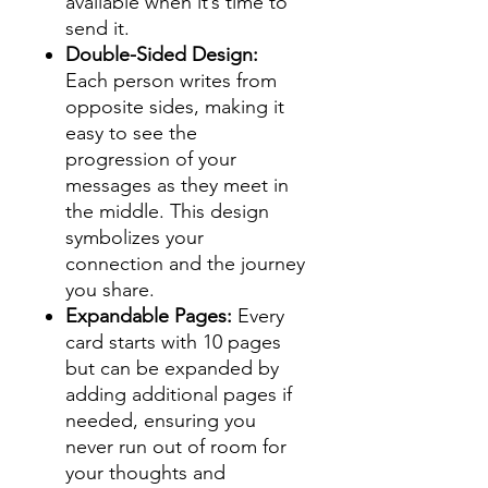
available when it’s time to
send it.
Double-Sided Design:
Each person writes from
opposite sides, making it
easy to see the
progression of your
messages as they meet in
the middle. This design
symbolizes your
connection and the journey
you share.
Expandable Pages:
Every
card starts with 10 pages
but can be expanded by
adding additional pages if
needed, ensuring you
never run out of room for
your thoughts and