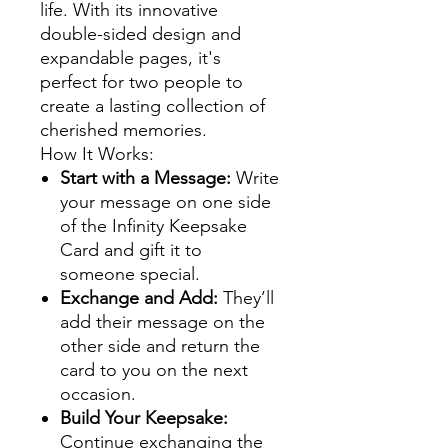
life. With its innovative
double-sided design and
expandable pages, it's
perfect for two people to
create a lasting collection of
cherished memories.
How It Works:
Start with a Message:
Write
your message on one side
of the Infinity Keepsake
Card and gift it to
someone special.
Exchange and Add:
They’ll
add their message on the
other side and return the
card to you on the next
occasion.
Build Your Keepsake:
Continue exchanging the