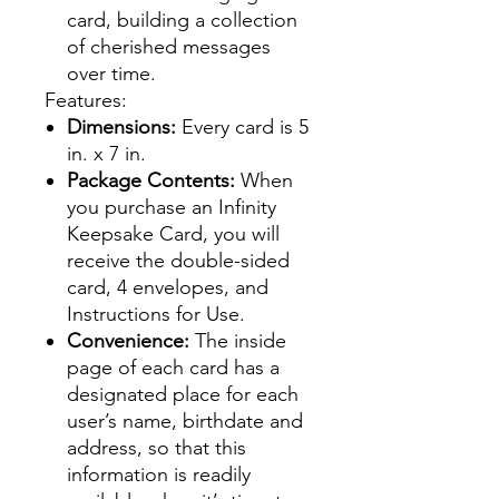
card, building a collection
of cherished messages
over time.
Features:
Dimensions:
Every card is 5
in. x 7 in.
Package Contents:
When
you purchase an Infinity
Keepsake Card, you will
receive the double-sided
card, 4 envelopes, and
Instructions for Use.
Convenience:
The inside
page of each card has a
designated place for each
user’s name, birthdate and
address, so that this
information is readily